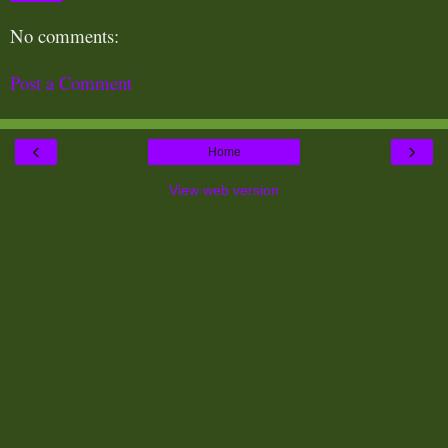
No comments:
Post a Comment
‹
›
Home
View web version