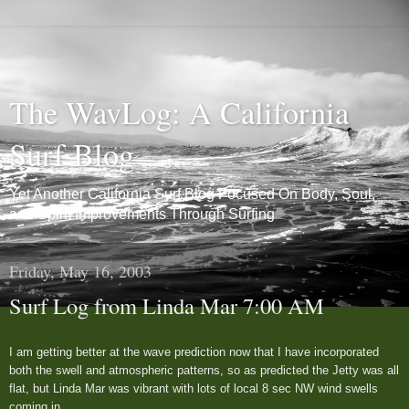
The WavLog: A California
Surf Blog
Yet Another California Surf Blog Focused On Body, Soul,
and Spirit Improvements Through Surfing
Friday, May 16, 2003
Surf Log from Linda Mar 7:00 AM
I am getting better at the wave prediction now that I have incorporated
both the swell and atmospheric patterns, so as predicted the Jetty was all
flat, but Linda Mar was vibrant with lots of local 8 sec NW wind swells
coming in.