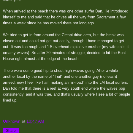
When arrived at the beach there was one other surfer Dan. He introduced
himself to me and said that he drives all the way from Sacrament a few
times a week since he has moved there not long ago.
We tried to get in from around the Crespi drive area, but the break was
closed out and could not get out easily, through I have managed to get
out. It was too rough and 1.5 overhead explosive crusher (my wife calls it
creamy waves). So after 20 minutes of struggle, decided to hit the Boat
House right almost at the edge of the beach.
There were some good hip to chest high waves going. After a while
another local by the name of "Tuit" and one another guy (no leash)
arrived, now I feel like I am making an "in-road" into the LM local surfers.
Dan told me that there is a reef at very south end where the waves pop
consistently, and it was true, and that's usually where I see a lot of people
lined up.
Unknown
at
10:47 AM
Share