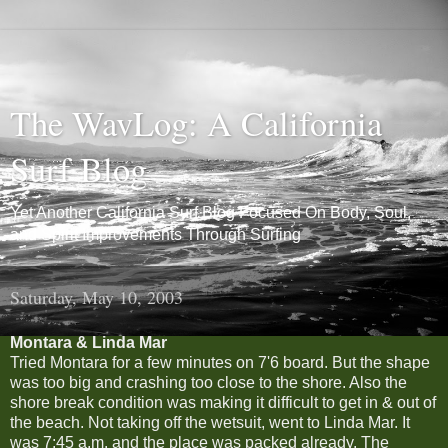
The WavLog: A California
Surf Blog
Yet Another California Surf Blog Focused On Body, Soul,
and Spirit Improvements Through Surfing
Saturday, May 10, 2003
Montara & Linda Mar
Tried Montara for a few minutes on 7'6 board. But the shape
was too big and crashing too close to the shore. Also the
shore break condition was making it difficult to get in & out of
the beach. Not taking off the wetsuit, went to Linda Mar. It
was 7:45 a.m. and the place was packed already. The