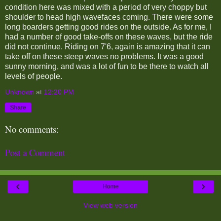
condition here was mixed with a period of very choppy but
shoulder to head high wavefaces coming. There were some
long boarders getting good rides on the outside. As for me, I
had a number of good take-offs on these waves, but the ride
did not continue. Riding on 7'6, again is amazing that it can
take off on these steep waves no problems. It was a good
sunny morning, and was a lot of fun to be there to watch all
levels of people.
Unknown
at
12:20 PM
Share
No comments:
Post a Comment
‹
›
Home
View web version