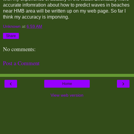
accurate infomration about how to predict waves in beaches
near HMB area will be written up on my web page. So far I
think my accuracy is imporving.
Unknown
at
6:59 AM
Share
No comments:
Post a Comment
‹
›
Home
View web version