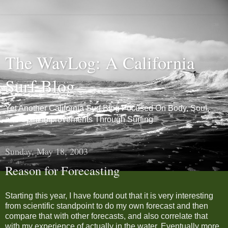
The WavLog: A California
Surf Blog
Yet Another California Surf Blog Focused On Body, Soul,
and Spirit Improvements Through Surfing
Sunday, May 18, 2003
Reason for Forecasting
Starting this year, I have found out that it is very interesting
from scientific standpoint to do my own forecast and then
compare that with other forecasts, and also correlate that
with my experience of actually in the water. Eventually more