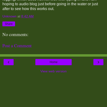
hoping to audio blog just before going in the water or just
after to see how this works out.
Unknown
at
8:42 AM
Share
No comments:
Post a Comment
‹
›
Home
View web version