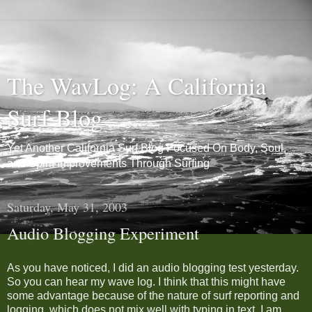
The WavLog: A California
Surf Blog
Yet Another California Surf Blog Focused On Body, Soul,
and Spirit Improvements Through Surfing
Saturday, May 31, 2003
Audio Blogging Experiment
As you have noticed, I did an audio blogging test yesterday.
So you can hear my wave log. I think that this might have
some advantage because of the nature of surf reporting and
logging, which does not mix well with typing in text. I am