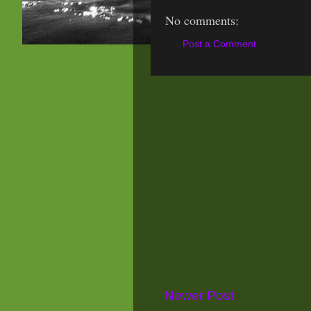
No comments:
Post a Comment
Newer Post