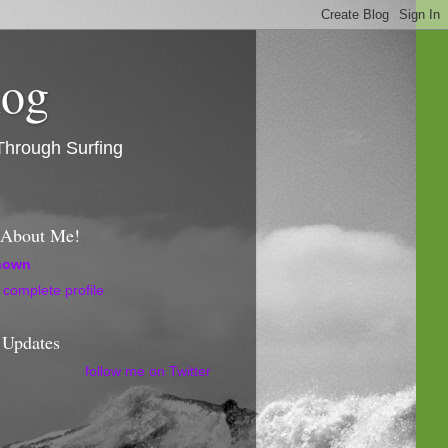
log
Through Surfing
l About Me!
nown
complete profile
 Updates
follow me on Twitter