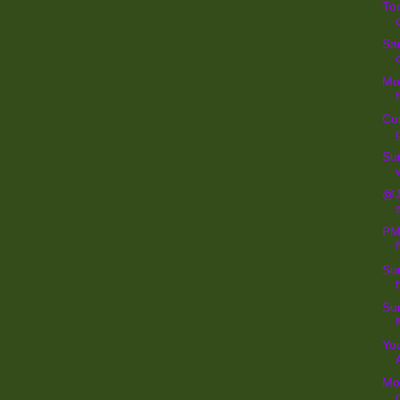
Tom
San
Mo
Con
Sur
@Je
PM 
Sur
Su
You
Mo