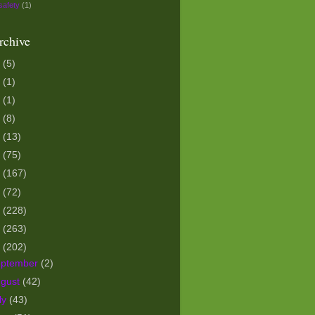
safety
(1)
rchive
5
(5)
3
(1)
1
(1)
0
(8)
9
(13)
8
(75)
7
(167)
6
(72)
5
(228)
4
(263)
3
(202)
eptember
(2)
ugust
(42)
ly
(43)