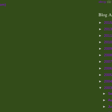
allergy
(1)
tom)
Blog A
►
201
►
201
►
201
►
201
►
200
►
200
►
200
►
200
►
200
►
200
▼
200
►
S
►
A
►
Ju