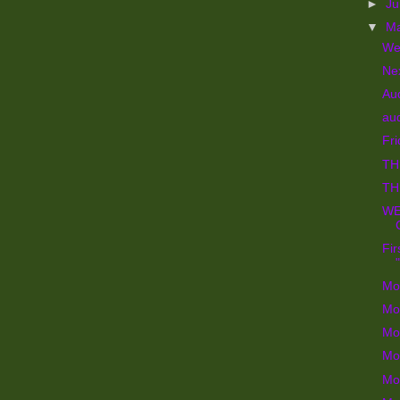
►
J
▼
M
We
Ne
Au
aud
Fri
TH
TH
WE
Fir
Mo
Mo
Mo
Mo
Mo