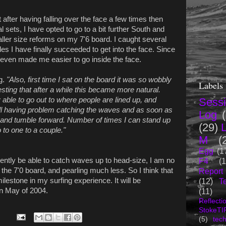
but after having falling over the face a few times then
 sets, I have opted to go to a bit further South and
aller size reforms on my 7'6 board. I caught several
es I have finally succeeded to get into the face. Since
t even made me easier to go inside the face.
g.
"Also, first time I sat on the board it was so wobbly
Labels
interesting that after a while this became more natural.
able to go out to where people are lined up, and
Sess
ill having problem catching the waves and as soon as
Log
g in and tumble forward. Number of times I can stand up
(29)
to one to a couple."
M
(
Egg
(1
ently be able to catch waves up to head-size, I am no
F4
(1
the 7'0 board, and pearling much less. So I think that
Report
milestone in my surfing experience. It will be
(12)
T
 in May of 2004.
(11)
Reflecti
StokeTI
(5)
tec