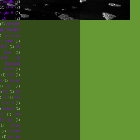
g swells
(3)
(2)
DT4
(2)
Magic 9
(2)
 10
(2)
(2)
Wetsuits
uits Review
)
Big waves
Capitola
(1)
ELP
(1)
El
Fear
(1)
e RNF Lost
Surfboard
)
Health
(1)
(1)
KST
(1)
R
(1)
No Go
1)
PP
(1)
1)
RC
(1)
SC
)
SG
(1)
San
Stoke 5
(1)
)
Stoke 8
(1)
nce
(1)
Surf
Trestles
(1)
(1)
Whale
(1)
Xanadu
s
(1)
red tide