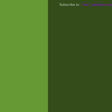
Subscribe to:
Post Comments (A