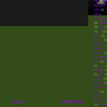
PE
(3)
bi
Accident
GW
(2)
Stoke
Thoughts
(2)
Wets
(2)
AM
(1
(1)
C
(1)
DSB
(1)
Porto
(1)
Firewir
Review 
Surfing
(1
Huntington
M-S
(1)
M
(1)
P
(
Paddling
(
(1)
SCE
(1
Onofre
(1)
Stoke 6
(1
Surf Scie
Tip
(1)
VCST
Encounter
Home
Older Post
(1)
dream