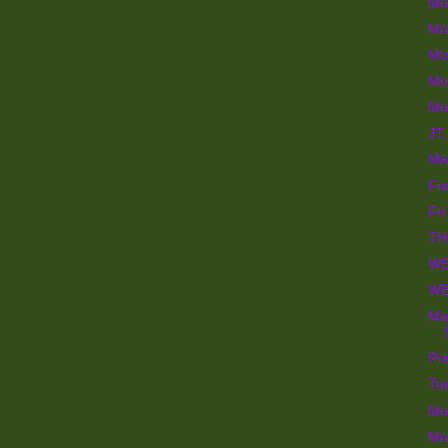
Mo
Mo
Mo
Mo
Mo
JT,
Me
Fr
Fri
TH
WE
WE
Maj
Pre
Tu
Mo
Mo