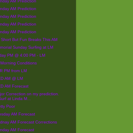
nday AM Prediction
nday AM Prediction
nday AM Prediction
nday AM Prediction
nday AM Prediction
 Short But Fun Breaks This AM
morial Sunday Surfing at LM
iday PM @ 4:00 PM - LM
 Morning Conditions
R PM from LM
D AM @ LM
D AM Forecast
or Correction on my prediction.
Surf at Linda M...
tty Poor
esday AM Forecast
dnay AM Forecast Corrections
nday AM Forecast