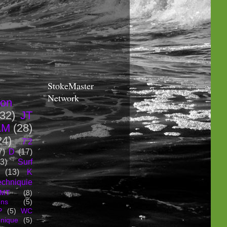
StokeMaster
Network
ion
(32)
JT
LM
(28)
24)
7'2
7)
D
(17)
3)
Surf
(13)
K
echniquie
MT
(8)
ons
(5)
P
(5)
WC
hnique
(5)