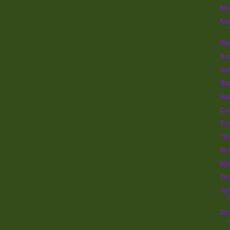
Mor
Na
Re
Su
Sat
Sat
Su
Cur
To
"St
BL
Mon
Tom
Jet
Jet