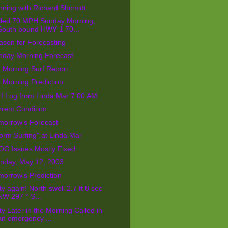
ning with Richard Shcmidt
iled 70 MPH Sunday Morning,
South bound HWY 1 70...
ason for Forecasting
nday Morning Forecast
 Morning Surf Report
 Morning Prediction
rf Log from Linda Mar 7:00 AM
rent Condition
morrow's Forecast
orm Surfing" at Linda Mar
OG Issues Mostly Fixed
day, May 12, 2003 ...
orrow's Prediction
ty again! North swell 2.7 ft 8 sec
NW 297 ° S...
ty Later in the Morning Called in
an emergency ...