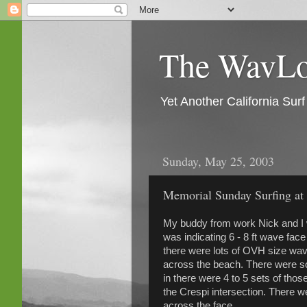
The WavLog
Yet Another California Su
Sunday, May 25, 2003
Memorial Sunday Surfing a
My buddy from work Nick and I w
was indicating 6 - 8 ft wave face
there were lots of OVH size wav
across the beach. There were s
in there were 4 to 5 sets of thos
the Crespi intersection. There 
across the face.