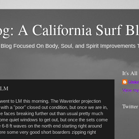
: A California Surf B
rf Blog Focused On Body, Soul, and Spirit Improvements 
It's Al
Unk
t LM
View my 
ent to LM this morning. The Waverider projection
Twitter
 with a "poor" closed out condition, but once we are in,
e faces breaking further out than usual pretty much
ome quiet windows to get out, but once the sets come
e 6-8 ft waves on the north end starting right around
were some very good short boarders zipping right