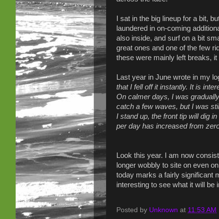
I sat in the big lineup for a bit, 
laundered in on-coming additional
also inside, and surf on a bit sm
great ones and one of the few rid
these were mainly left breaks, i
Last year in June wrote in my lo
that I fell off it instantly. It is 
On calmer days, I was gradually 
catch a few waves, but I was st
I stand up, the front tip will di
per day has increased from zero 
Look this year. I am now consist
longer wobbly to site on even on 
today marks a fairly significant 
interesting to see what it will be
Posted by
Unknown
at
11:53 AM