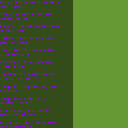
rrows Best Bet Looks like hip to
chest high wav...
ta Cruz - Pleasure Point After
checking out the...
ntara & Linda Mar Tried Montara
for a few minute...
ditions looks promising, I am
going to check ou...
fing at Jetty This Morning The
waves were very ...
tty Tide 3.2 ft, falling Winds
sideshore 7 mp...
Surf Report Just checked the
NOAA wave model, a...
f Report @ Jetty Did not go, start
to rain rea...
rf Report From HMB Jetty This
Morning Current E...
 are a Surfing Addict If You
Answer YES to more...
re Update on the HMB Buoy Got
more response fro...