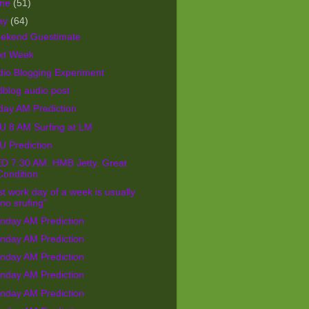
une
(51)
ay
(64)
ekend Guestimate
xt Week
dio Blogging Experiment
blog audio post
day AM Prediction
U 8 AM Surfing at LM
U Prediction
D 7:30 AM. HMB Jetty. Great
Condition
st work day of a week is usually
"no srufing"
nday AM Prediction
nday AM Prediction
nday AM Prediction
nday AM Prediction
nday AM Prediction