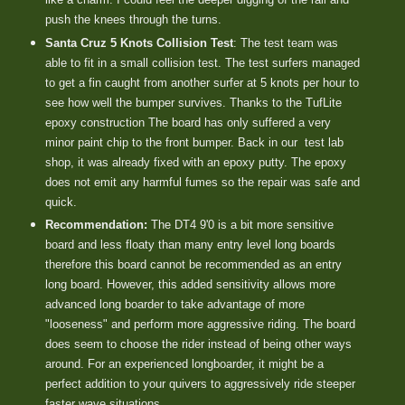
push the knees through the turns.
Santa Cruz 5 Knots Collision Test
: The test team was
able to fit in a small collision test. The test surfers managed
to get a fin caught from another surfer at 5 knots per hour to
see how well the bumper survives. Thanks to the TufLite
epoxy construction The board has only suffered a very
minor paint chip to the front bumper. Back in our test lab
shop, it was already fixed with an epoxy putty. The epoxy
does not emit any harmful fumes so the repair was safe and
quick.
Recommendation:
The DT4 9'0 is a bit more sensitive
board and less floaty than many entry level long boards
therefore this board cannot be recommended as an entry
long board. However, this added sensitivity allows more
advanced long boarder to take advantage of more
"looseness" and perform more aggressive riding. The board
does seem to choose the rider instead of being other ways
around. For an experienced longboarder, it might be a
perfect addition to your quivers to aggressively ride steeper
faster wave situations.