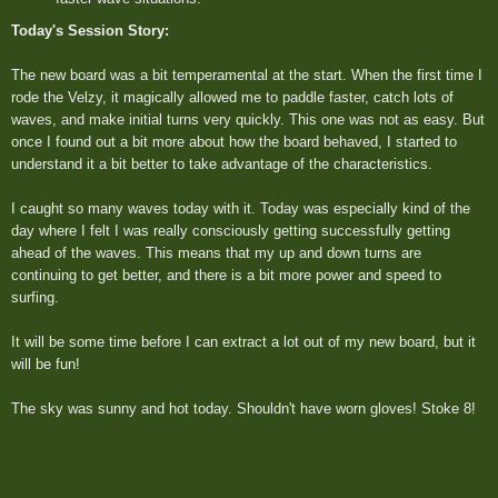
Today's Session Story:
The new board was a bit temperamental at the start. When the first time I
rode the Velzy, it magically allowed me to paddle faster, catch lots of
waves, and make initial turns very quickly. This one was not as easy. But
once I found out a bit more about how the board behaved, I started to
understand it a bit better to take advantage of the characteristics.
I caught so many waves today with it. Today was especially kind of the
day where I felt I was really consciously getting successfully getting
ahead of the waves. This means that my up and down turns are
continuing to get better, and there is a bit more power and speed to
surfing.
It will be some time before I can extract a lot out of my new board, but it
will be fun!
The sky was sunny and hot today. Shouldn't have worn gloves! Stoke 8!