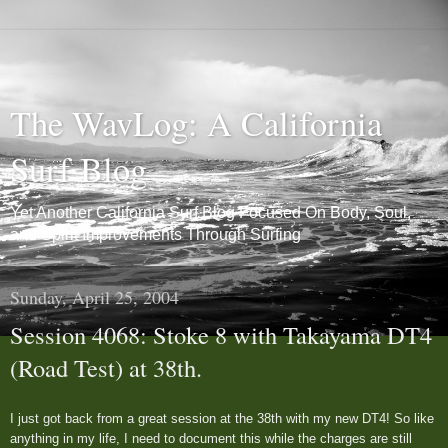
The WavLog: A California
Surf Blog
Yet Another California Surf Blog Focused On Body, Soul,
and Spirit Improvements Through Surfing
Sunday, April 25, 2004
Session 4068: Stoke 8 with Takayama DT4
(Road Test) at 38th.
I just got back from a great session at the 38th with my new DT4! So like
anything in my life, I need to document this while the charges are still