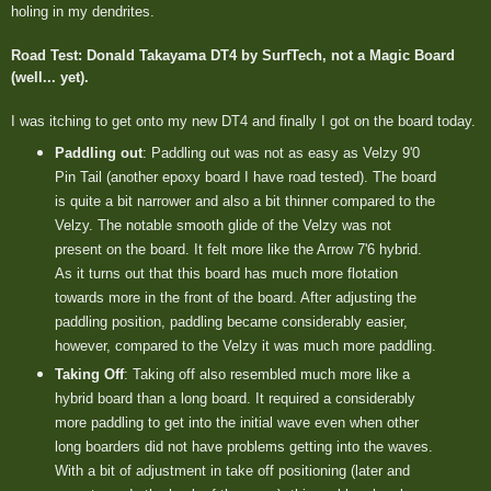
holing in my dendrites.
Road Test: Donald Takayama DT4 by SurfTech, not a Magic Board
(well... yet).
I was itching to get onto my new DT4 and finally I got on the board today.
Paddling out
: Paddling out was not as easy as Velzy 9'0
Pin Tail (another epoxy board I have road tested). The board
is quite a bit narrower and also a bit thinner compared to the
Velzy. The notable smooth glide of the Velzy was not
present on the board. It felt more like the Arrow 7'6 hybrid.
As it turns out that this board has much more flotation
towards more in the front of the board. After adjusting the
paddling position, paddling became considerably easier,
however, compared to the Velzy it was much more paddling.
Taking Off
: Taking off also resembled much more like a
hybrid board than a long board. It required a considerably
more paddling to get into the initial wave even when other
long boarders did not have problems getting into the waves.
With a bit of adjustment in take off positioning (later and