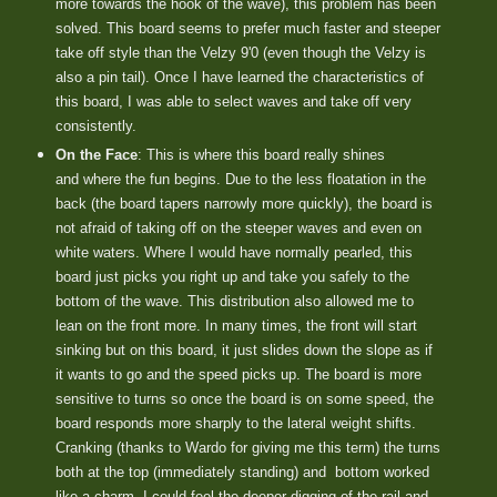
more towards the hook of the wave), this problem has been
solved. This board seems to prefer much faster and steeper
take off style than the Velzy 9'0 (even though the Velzy is
also a pin tail). Once I have learned the characteristics of
this board, I was able to select waves and take off very
consistently.
On the Face
: This is where this board really shines
and where the fun begins. Due to the less floatation in the
back (the board tapers narrowly more quickly), the board is
not afraid of taking off on the steeper waves and even on
white waters. Where I would have normally pearled, this
board just picks you right up and take you safely to the
bottom of the wave. This distribution also allowed me to
lean on the front more. In many times, the front will start
sinking but on this board, it just slides down the slope as if
it wants to go and the speed picks up. The board is more
sensitive to turns so once the board is on some speed, the
board responds more sharply to the lateral weight shifts.
Cranking (thanks to Wardo for giving me this term) the turns
both at the top (immediately standing) and
bottom worked
like a charm. I could feel the deeper digging of the rail and