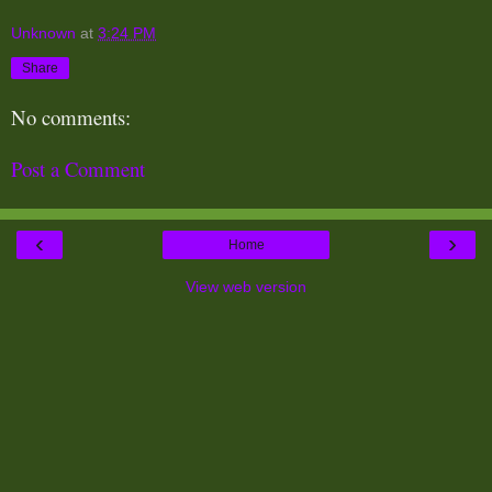
Unknown
at
3:24 PM
Share
No comments:
Post a Comment
‹
›
Home
View web version