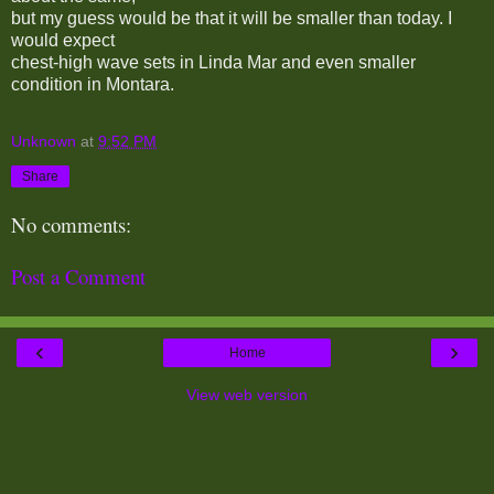
but my guess would be that it will be smaller than today. I
would expect
chest-high wave sets in Linda Mar and even smaller
condition in Montara.
Unknown
at
9:52 PM
Share
No comments:
Post a Comment
‹
›
Home
View web version