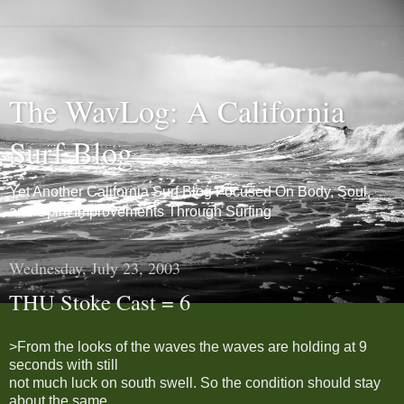
The WavLog: A California
Surf Blog
Yet Another California Surf Blog Focused On Body, Soul,
and Spirit Improvements Through Surfing
Wednesday, July 23, 2003
THU Stoke Cast = 6
>From the looks of the waves the waves are holding at 9
seconds with still
not much luck on south swell. So the condition should stay
about the same,