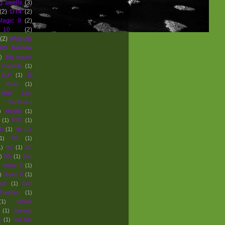
g swells
(3)
(2)
DT4
(2)
Magic 9
(2)
 10
(2)
(2)
Wetsuits
uits Review
)
Big waves
Capitola
(1)
ELP
(1)
El
Fear
(1)
e RNF Lost
Surfboard
)
Health
(1)
(1)
KST
(1)
R
(1)
No Go
1)
PP
(1)
1)
RC
(1)
SC
)
SG
(1)
San
Stoke 5
(1)
)
Stoke 8
(1)
nce
(1)
Surf
Trestles
(1)
(1)
Whale
(1)
Xanadu
s
(1)
red tide