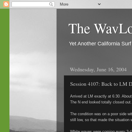
The WavLog
Yet Another California Su
Wednesday, June 16, 2004
Session 4107: Back to LM D
Arrived at LM exactly at 6:30. About
The N end looked totally closed out.
The condition was on a poor side wi
still low, so that made the situation
White waves were coming every 3-4 s