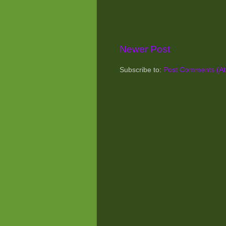
Newer Post
Subscribe to:
Post Comments (A