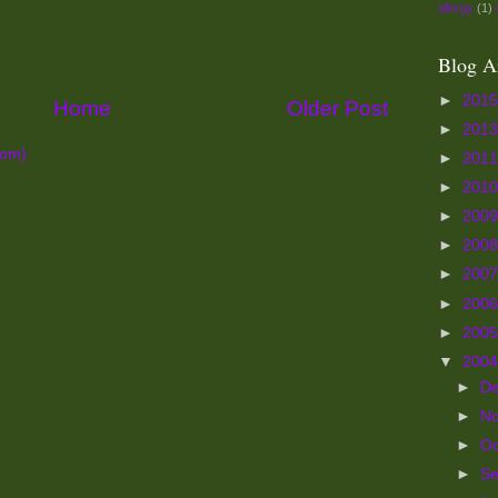
allergy
(1)
Blog A
►
201
Home
Older Post
►
201
tom)
►
201
►
201
►
200
►
200
►
200
►
200
►
200
▼
200
►
D
►
N
►
Oc
►
S