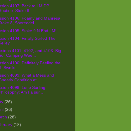
ssion 4107: Back to LM DP
Routine. Stoke 6
ssion 4106: Foamy and Manresa
Stoke 8, Shoreodel...
ssion 4105: Stoke 9 N End LM!
sion 4104: Finally Surfed The
Kelley
sions 4101, 4102, and 4103: Big
Sur Camping Wee...
sion 4100! Definitely Feeling the
S. Swells
ssion 4099: What a Mess and
Gnearly Condition at...
sion 4098: Lone Surfing.
Philosophy: Am I a sur...
ay
(26)
ril
(26)
arch
(28)
bruary
(18)