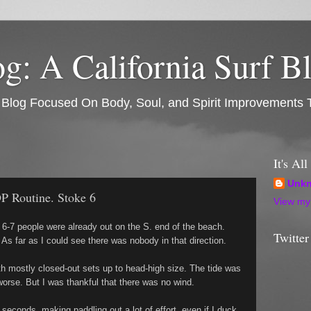
: A California Surf B
rf Blog Focused On Body, Soul, and Spirit Improvements 
It's Al
Unk
P Routine. Stoke 6
View my 
 6-7 people were already out on the S. end of the beach.
Twitter
 As far as I could see there was nobody in that direction.
th mostly closed-out sets up to head-high size. The tide was
 worse. But I was thankful that there was no wind.
econds, making paddling out a lot of effort, even if I duck