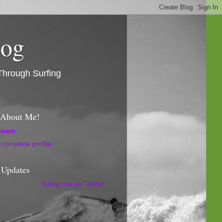
log
Through Surfing
l About Me!
nown
complete profile
 Updates
follow me on Twitter