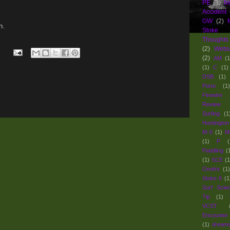
PE
(3)
bi
Accident
GW
(2)
n.
Stoke
Thoughts
(2)
Wets
(2)
AM
(1
(1)
C
(1)
DSB
(1)
Porto
(1)
Firewir
Review 
Surfing
(1
Huntington
M-S
(1)
M
(1)
P
(
Paddling
(
(1)
SCE
(1
Onofre
(1)
Stoke 6
(1
Surf Scie
Tip
(1)
VCST
Encounter
(1)
dream