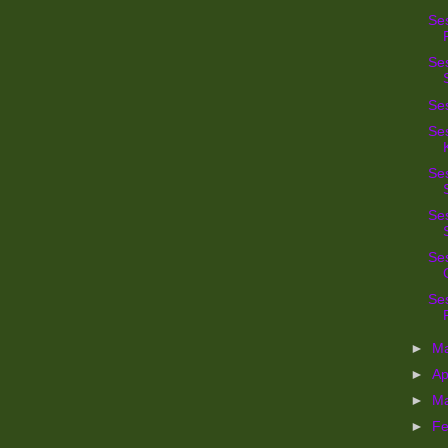
Se
Se
Se
Ses
Ses
Ses
Se
Ses
►
M
►
Ap
►
M
►
Fe