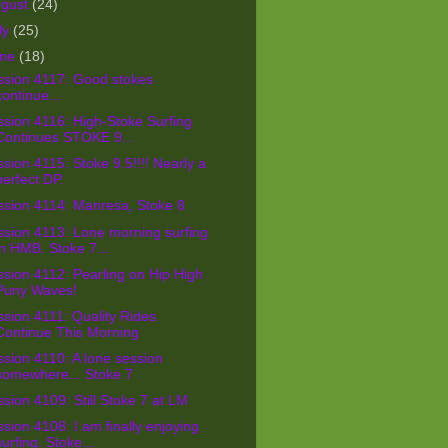
ugust
(24)
ly
(25)
une
(18)
ssion 4117: Good stokes
continue...
sion 4116: High-Stoke Surfing
Continues STOKE 9...
sion 4115: Stoke 9.5!!!! Nearly a
perfect DP.
ssion 4114: Manresa, Stoke 8
sion 4113: Lone morning surfing
in HMB. Stoke 7...
sion 4112: Pearling on Hip High
Puny Waves!
sion 4111: Quality Rides
Continue This Morning
sion 4110: A lone session
somewhere... Stoke 7
sion 4109: Still Stoke 7 at LM
sion 4108: I am finally enjoying
surfing. Stoke...