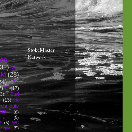
StokeMaster
Network
ion
(32)
JT
LM
(28)
24)
7'2
7)
D
(17)
3)
Surf
(13)
K
echniquie
MT
(8)
ons
(5)
P
(5)
WC
hnique
(5)