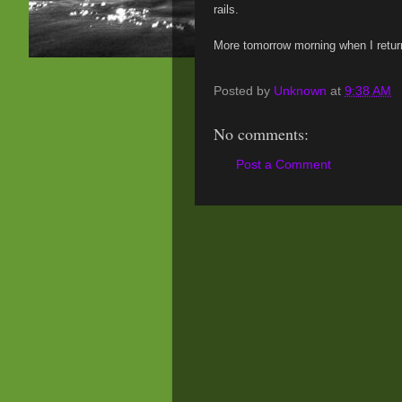
rails.
More tomorrow morning when I retur
Posted by
Unknown
at
9:38 AM
No comments:
Post a Comment