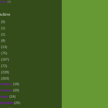
safety
(1)
rchive
5
(5)
3
(1)
1
(1)
0
(8)
9
(13)
8
(75)
7
(167)
6
(72)
5
(228)
4
(263)
ecember
(18)
ovember
(20)
tober
(24)
eptember
(25)