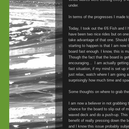
under.
In terms of the progresses I made t
Today, I took out the 6'6 Fish and I 
have been two nice rides but on one 
take advantage of that one. Should I 
starting to happen is that I am now t
board fast enough. I know, this is m
Though the fact that the board is get
encouraging... I am actually getting 
fast situation, if my mind is set up i
just relax, watch where I am going a
surprisingly how much time and spa
Some thoughts on where to grab the b
I am now a believer in not grabbing t
chance for the board to slip out of
waxed deck and do a push-up. This 
benefit of really pressing down the b
and I know this issue probably subjec