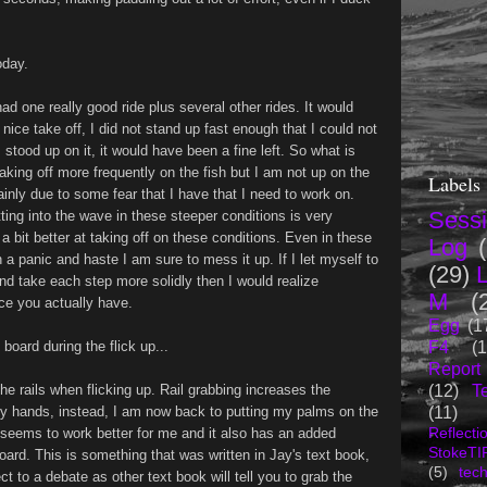
oday.
had one really good ride plus several other rides. It would
nice take off, I did not stand up fast enough that I could not
stood up on it, it would have been a fine left. So what is
aking off more frequently on the fish but I am not up on the
Labels
ainly due to some fear that I have that I need to work on.
Sess
ting into the wave in these steeper conditions is very
a bit better at taking off on these conditions. Even in these
Log
n a panic and haste I am sure to mess it up. If I let myself to
(29)
nd take each step more solidly then I would realize
M
(
ce you actually have.
Egg
(1
F4
(1
oard during the flick up...
Report
(12)
T
he rails when flicking up. Rail grabbing increases the
(11)
 my hands, instead, I am now back to putting my palms on the
seems to work better for me and it also has an added
Reflecti
StokeTI
oard. This is something that was written in Jay's text book,
(5)
tec
t to a debate as other text book will tell you to grab the