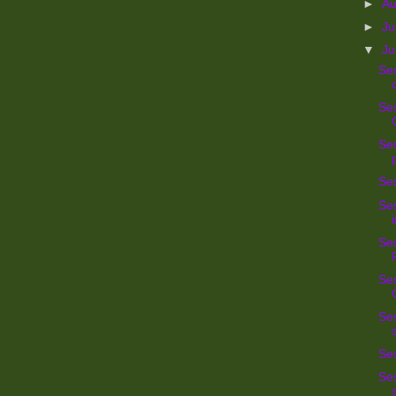
►
A
►
Ju
▼
J
Se
Ses
Ses
Se
Ses
Ses
Ses
Ses
Ses
Ses