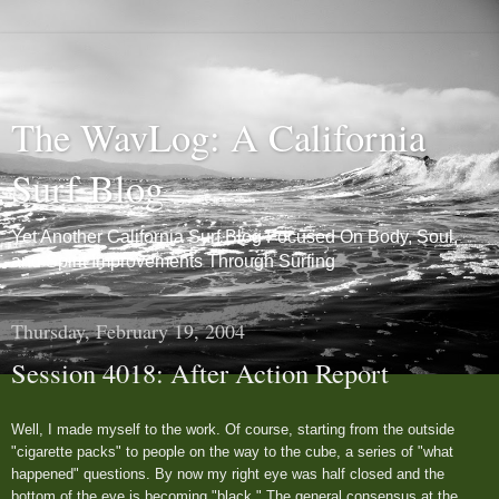
The WavLog: A California
Surf Blog
Yet Another California Surf Blog Focused On Body, Soul,
and Spirit Improvements Through Surfing
Thursday, February 19, 2004
Session 4018: After Action Report
Well, I made myself to the work. Of course, starting from the outside
"cigarette packs" to people on the way to the cube, a series of "what
happened" questions. By now my right eye was half closed and the
bottom of the eye is becoming "black." The general consensus at the