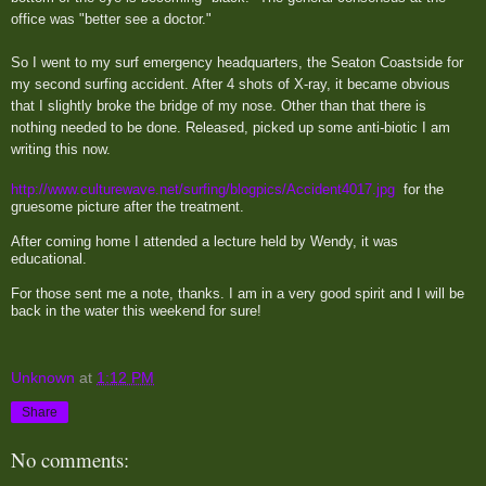
office was "better see a doctor."
So I went to my surf emergency headquarters, the Seaton Coastside for
my second surfing accident. After 4 shots of X-ray, it became obvious
that I slightly broke the bridge of my nose. Other than that there is
nothing needed to be done. Released, picked up some anti-biotic I am
writing this now.
http://www.culturewave.net/surfing/blogpics/Accident4017.jpg
for the
gruesome picture after the treatment.
After coming home I attended a lecture held by Wendy, it was
educational.
For those sent me a note, thanks. I am in a very good spirit and I will be
back in the water this weekend for sure!
Unknown
at
1:12 PM
Share
No comments: