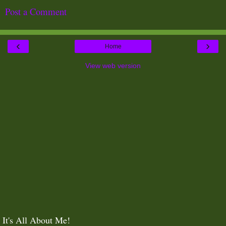
Post a Comment
‹
›
Home
View web version
It's All About Me!