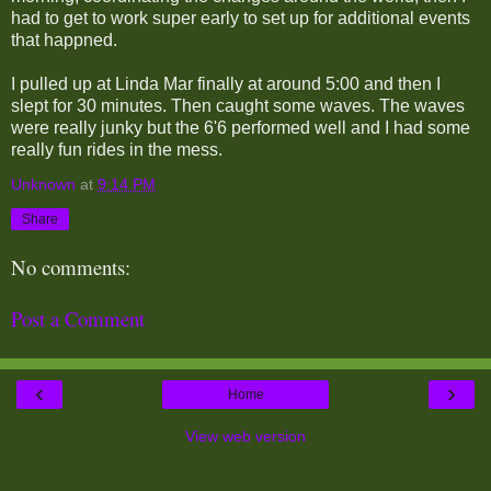
had to get to work super early to set up for additional events
that happned.
I pulled up at Linda Mar finally at around 5:00 and then I
slept for 30 minutes. Then caught some waves. The waves
were really junky but the 6'6 performed well and I had some
really fun rides in the mess.
Unknown
at
9:14 PM
Share
No comments:
Post a Comment
‹
›
Home
View web version