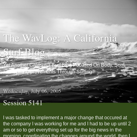
The WavLog: A California
Surf Blog
Yet Another California Surf Blog Focused On Body, Soul,
and Spirit Improvements Through Surfing
Wednesday, July 06, 2005
Session 5141
I was tasked to implement a major change that occured at
the company I was working for me and I had to be up until 2
am or so to get everything set up for the big news in the
morning, coordinating the changes around the world, then I