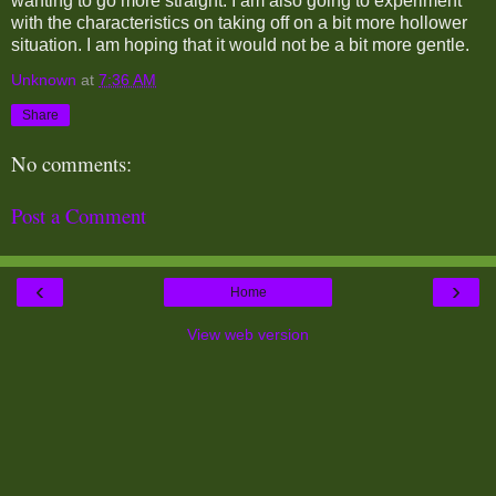
wanting to go more straight. I am also going to experiment
with the characteristics on taking off on a bit more hollower
situation. I am hoping that it would not be a bit more gentle.
Unknown
at
7:36 AM
Share
No comments:
Post a Comment
‹
›
Home
View web version