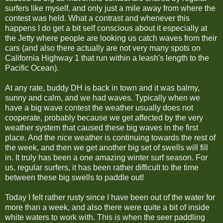
surfers like myself, and only just a mile away from where the
contest was held. What a contrast and whenever this
happens I do get a bit self conscious about it especially at
the Jetty where people are looking us catch waves from their
cars (and also there actually are not very many spots on
California Highway 1 that run within a leash's length to the
Pacific Ocean).
At any rate, buddy DH is back in town and it was balmy,
sunny and calm, and we had waves. Typically when we
have a big wave contest the weather usually does not
cooperate, probably because we get affected by the very
weather system that caused these big waves in the first
place. And the nice weather is continuing towards the rest of
the week, and then we get another big set of swells will fill
in. It truly has been a one amazing winter surf season. For
us, regular surfers, it has been rather difficult to the time
between these big swells to paddle out!
Today I felt rather rusty since I have been out of the water for
more than a week, and also there were quite a bit of inside
white waters to work with. This is when the seer paddling