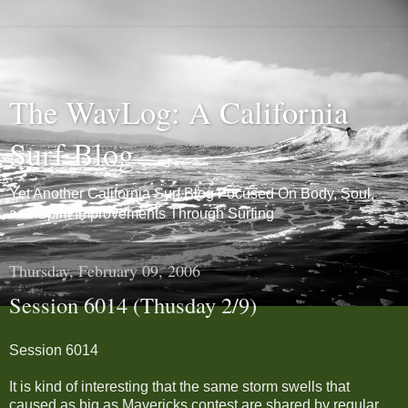
The WavLog: A California
Surf Blog
Yet Another California Surf Blog Focused On Body, Soul,
and Spirit Improvements Through Surfing
Thursday, February 09, 2006
Session 6014 (Thusday 2/9)
Session 6014
It is kind of interesting that the same storm swells that
caused as big as Mavericks contest are shared by regular