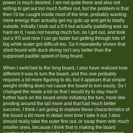
power is much desired. I am not quite there and also not
willing to get out too much further out, but the problem is that
then I'd be caught inside most of the time, probably wasting
more energy than actually get my guts up and get to totally
outside. Initially I took out a 6'4 but actually paddling was so
hard on it, I was not having much fun, so I got out, and took
out a 9'0 and now I can go faster but getting through lots of
big white water got difficult too. So it repeatedly shows that
short board with duck diving isn't any better than the
supposed paddle speed of long board.
When I switched to the long board, I also have realized how
different it was to turn the board, and this one probably
requires a bit more figuring to do, but it appears that simple
weight shifting does not cause the board to turn easily. So I
changed the mode a bit so that I would try to stay much
further back on the board while initiating the turn, more like
pivoting around the tail more and that had much better
success. I think I am going to explore these characteristics of
the board a bit more in detail next time I take it out. I also
should really take the outer fins out, or swap them with much
smaller ones, because I think that is making the board