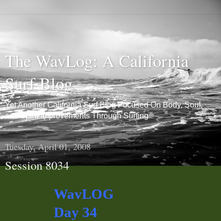
The WavLog: A California
Surf Blog
Yet Another California Surf Blog Focused On Body, Soul,
and Spirit Improvements Through Surfing
Tuesday, April 01, 2008
Session 8034
WavLOG
Day 34