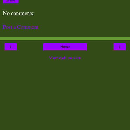
Share
No comments:
Post a Comment
‹
›
Home
View web version