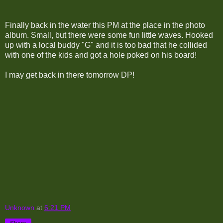
Finally back in the water this PM at the place in the photo
album. Small, but there were some fun little waves. Hooked
up with a local buddy "G" and it is too bad that he collided
with one of the kids and got a hole poked on his board!
I may get back in there tomorrow DP!
Unknown
at
6:21 PM