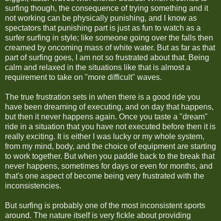
surfing though, the consequence of trying something and it
not working can be physically punishing, and I know as
spectators that punishing part is just as fun to watch as a
surfer surfing in style; like someone going over the falls then
creamed by oncoming mass of white water. But as far as that
part of surfing goes, I am not so frustrated about that. Being
calm and relaxed in the situations like that is almost a
requirement to take on "more difficult" waves.
The true frustration sets in when there is a good ride you
have been dreaming of executing, and on day that happens,
but then it never happens again. Once you taste a "dream"
ride in a situation that you have not executed before then it is
really exciting. It is either I was lucky or my whole system,
from my mind, body, and the choice of equipment are starting
to work together. But when you paddle back to the break that
never happens, sometimes for days or even for months, and
that's one aspect of become being very frustrated with the
inconsistencies.
But surfing is probably one of the most inconsistent sports
around. The nature itself is very fickle about providing