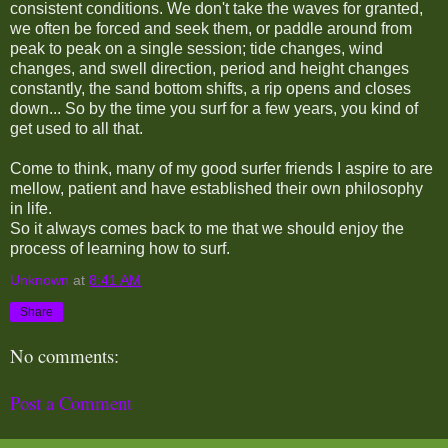
consistent conditions. We don't take the waves for granted,
we often be forced and seek them, or paddle around from
peak to peak on a single session; tide changes, wind
changes, and swell direction, period and height changes
constantly, the sand bottom shifts, a rip opens and closes
down... So by the time you surf for a few years, you kind of
get used to all that.
Come to think, many of my good surfer friends I aspire to are
mellow, patient and have established their own philosophy
in life.
So it always comes back to me that we should enjoy the
process of learning how to surf.
Unknown
at
8:41 AM
Share
No comments:
Post a Comment