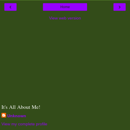
‹
›
Home
View web version
It's All About Me!
Unknown
View my complete profile