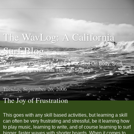
The WavLog: A California
Surf Blog
Yet Another California Surf Blog Focused On Body, Soul,
and Spirit Improvements Through Surfing
Tuesday, September 26, 2006
The Joy of Frustration
This goes with any skill based activities, but learning a skill
can often be very frustrating and stressful, be it learning how
to play music, learning to write, and of course learning to surf
bigger, faster waves with shorter boards. When it comes to